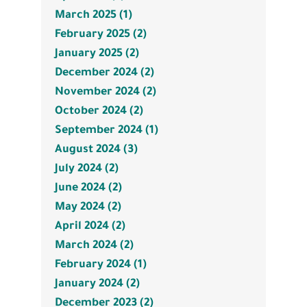
March 2025 (1)
February 2025 (2)
January 2025 (2)
December 2024 (2)
November 2024 (2)
October 2024 (2)
September 2024 (1)
August 2024 (3)
July 2024 (2)
June 2024 (2)
May 2024 (2)
April 2024 (2)
March 2024 (2)
February 2024 (1)
January 2024 (2)
December 2023 (2)