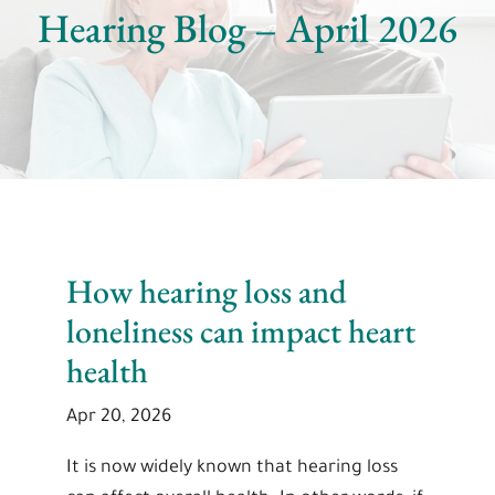
Hearing Blog – April 2026
How hearing loss and
loneliness can impact heart
health
Apr 20, 2026
It is now widely known that hearing loss