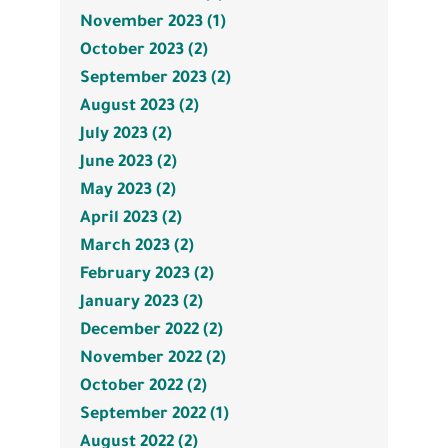
November 2023 (1)
October 2023 (2)
September 2023 (2)
August 2023 (2)
July 2023 (2)
June 2023 (2)
May 2023 (2)
April 2023 (2)
March 2023 (2)
February 2023 (2)
January 2023 (2)
December 2022 (2)
November 2022 (2)
October 2022 (2)
September 2022 (1)
August 2022 (2)