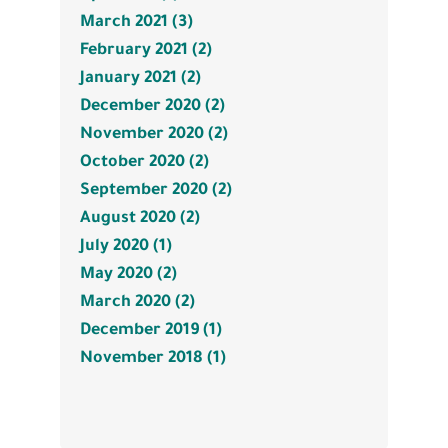
March 2021 (3)
February 2021 (2)
January 2021 (2)
December 2020 (2)
November 2020 (2)
October 2020 (2)
September 2020 (2)
August 2020 (2)
July 2020 (1)
May 2020 (2)
March 2020 (2)
December 2019 (1)
November 2018 (1)