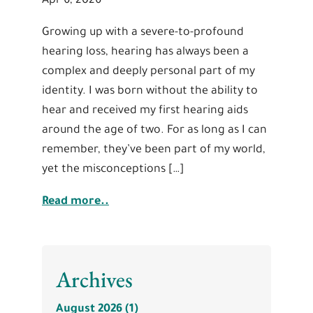
Apr 6, 2026
Growing up with a severe-to-profound
hearing loss, hearing has always been a
complex and deeply personal part of my
identity. I was born without the ability to
hear and received my first hearing aids
around the age of two. For as long as I can
remember, they’ve been part of my world,
yet the misconceptions […]
Read more..
Archives
August 2026 (1)