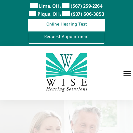
Skip
Lima, OH:
(567) 259-2264
to
Piqua, OH:
(937) 606-3853
content
Online Hearing Test
Request Appointment