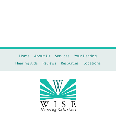
Home
About Us
Services
Your Hearing
Hearing Aids
Reviews
Resources
Locations