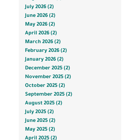
July 2026 (2)
June 2026 (2)
May 2026 (2)
April 2026 (2)
March 2026 (2)
February 2026 (2)
January 2026 (2)
December 2025 (2)
November 2025 (2)
October 2025 (2)
September 2025 (2)
August 2025 (2)
July 2025 (2)
June 2025 (2)
May 2025 (2)
April 2025 (2)