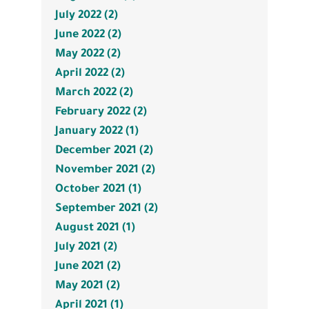
July 2022 (2)
June 2022 (2)
May 2022 (2)
April 2022 (2)
March 2022 (2)
February 2022 (2)
January 2022 (1)
December 2021 (2)
November 2021 (2)
October 2021 (1)
September 2021 (2)
August 2021 (1)
July 2021 (2)
June 2021 (2)
May 2021 (2)
April 2021 (1)