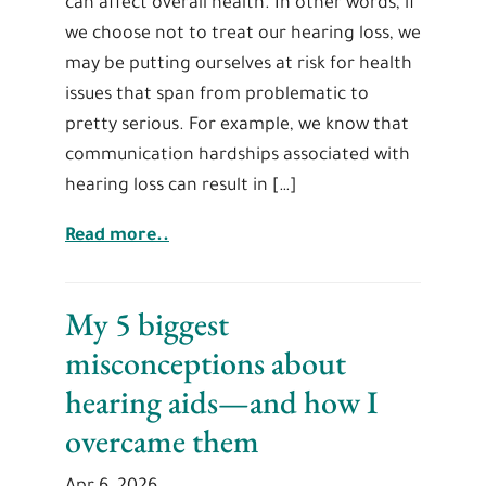
can affect overall health. In other words, if
we choose not to treat our hearing loss, we
may be putting ourselves at risk for health
issues that span from problematic to
pretty serious. For example, we know that
communication hardships associated with
hearing loss can result in […]
Read more..
My 5 biggest
misconceptions about
hearing aids—and how I
overcame them