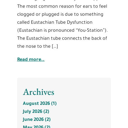
The most common reason for ears to feel
clogged or plugged is due to something
called Eustachian Tube Dysfunction
(Eustachian is pronounced “You-Station”).
The Eustachian tube connects the back of
the nose to the […]
Read more..
Archives
August 2026 (1)
July 2026 (2)
June 2026 (2)
May 2026 (2)