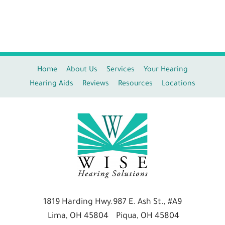
Home
About Us
Services
Your Hearing
Hearing Aids
Reviews
Resources
Locations
1819 Harding Hwy.
987 E. Ash St., #A9
Lima, OH 45804
Piqua, OH 45804