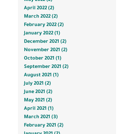
April 2022 (2)
March 2022 (2)
February 2022 (2)
January 2022 (1)
December 2021 (2)
November 2021 (2)
October 2021 (1)
September 2021 (2)
August 2021 (1)
July 2021 (2)
June 2021 (2)
May 2021 (2)
April 2021 (1)
March 2021 (3)
February 2021 (2)
January 2021 (2)