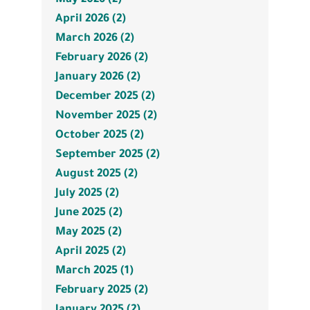
April 2026 (2)
March 2026 (2)
February 2026 (2)
January 2026 (2)
December 2025 (2)
November 2025 (2)
October 2025 (2)
September 2025 (2)
August 2025 (2)
July 2025 (2)
June 2025 (2)
May 2025 (2)
April 2025 (2)
March 2025 (1)
February 2025 (2)
January 2025 (2)