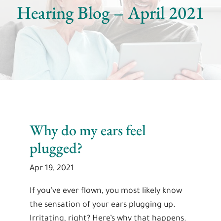
Hearing Blog – April 2021
Why do my ears feel
plugged?
Apr 19, 2021
If you’ve ever flown, you most likely know
the sensation of your ears plugging up.
Irritating, right? Here’s why that happens.