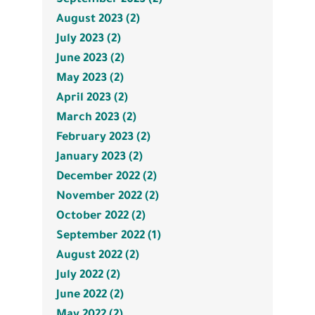
August 2023 (2)
July 2023 (2)
June 2023 (2)
May 2023 (2)
April 2023 (2)
March 2023 (2)
February 2023 (2)
January 2023 (2)
December 2022 (2)
November 2022 (2)
October 2022 (2)
September 2022 (1)
August 2022 (2)
July 2022 (2)
June 2022 (2)
May 2022 (2)