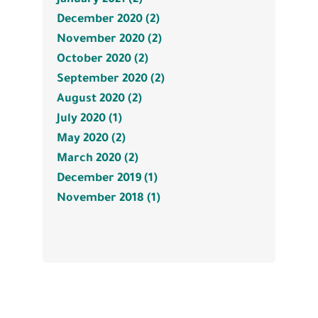
December 2020 (2)
November 2020 (2)
October 2020 (2)
September 2020 (2)
August 2020 (2)
July 2020 (1)
May 2020 (2)
March 2020 (2)
December 2019 (1)
November 2018 (1)