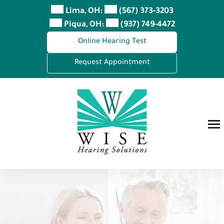
Skip
Lima, OH:
(567) 373-3203
to
Piqua, OH:
(937) 749-4472
content
Online Hearing Test
Request Appointment