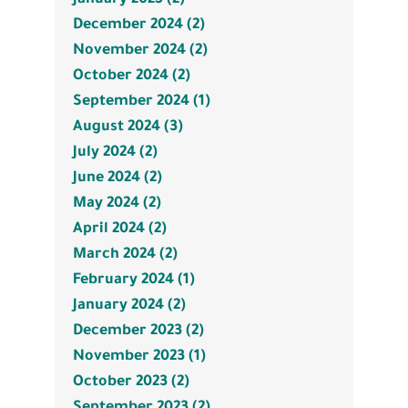
December 2024 (2)
November 2024 (2)
October 2024 (2)
September 2024 (1)
August 2024 (3)
July 2024 (2)
June 2024 (2)
May 2024 (2)
April 2024 (2)
March 2024 (2)
February 2024 (1)
January 2024 (2)
December 2023 (2)
November 2023 (1)
October 2023 (2)
September 2023 (2)