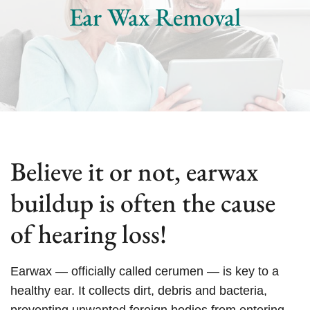
Ear Wax Removal
Believe it or not, earwax
buildup is often the cause
of hearing loss!
Earwax — officially called cerumen — is key to a
healthy ear. It collects dirt, debris and bacteria,
preventing unwanted foreign bodies from entering