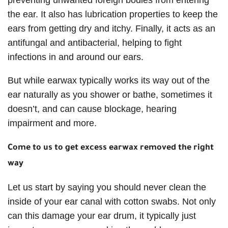
the ear. It also has lubrication properties to keep the
ears from getting dry and itchy. Finally, it acts as an
antifungal and antibacterial, helping to fight
infections in and around our ears.
But while earwax typically works its way out of the
ear naturally as you shower or bathe, sometimes it
doesn’t, and can cause blockage, hearing
impairment and more.
Come to us to get excess earwax removed the right
way
Let us start by saying you should never clean the
inside of your ear canal with cotton swabs. Not only
can this damage your ear drum, it typically just