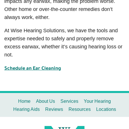
impacts any earwax, making the problem worse.
Other home or over-the-counter remedies don’t
always work, either.
At Wise Hearing Solutions, we have the tools and
expertise needed to safely and properly remove
excess earwax, whether it’s causing hearing loss or
not.
Schedule an Ear Cleaning
Home
About Us
Services
Your Hearing
Hearing Aids
Reviews
Resources
Locations