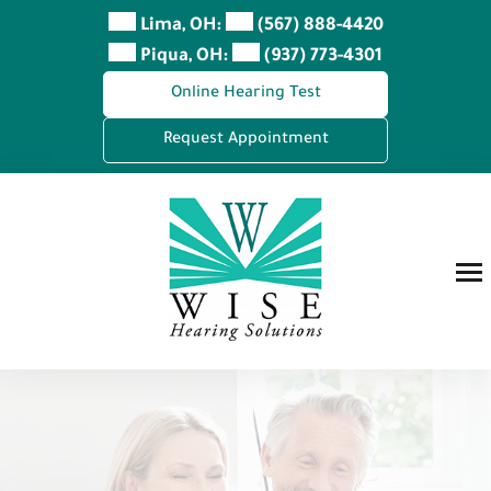
Skip
Lima, OH:
(567) 888-4420
to
Piqua, OH:
(937) 773-4301
content
Online Hearing Test
Request Appointment