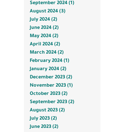
September 2024 (1)
August 2024 (3)
July 2024 (2)
June 2024 (2)
May 2024 (2)
April 2024 (2)
March 2024 (2)
February 2024 (1)
January 2024 (2)
December 2023 (2)
November 2023 (1)
October 2023 (2)
September 2023 (2)
August 2023 (2)
July 2023 (2)
June 2023 (2)