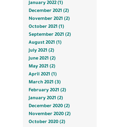
January 2022 (1)
December 2021 (2)
November 2021 (2)
October 2021 (1)
September 2021 (2)
August 2021 (1)
July 2021 (2)
June 2021 (2)
May 2021 (2)
April 2021 (1)
March 2021 (3)
February 2021 (2)
January 2021 (2)
December 2020 (2)
November 2020 (2)
October 2020 (2)