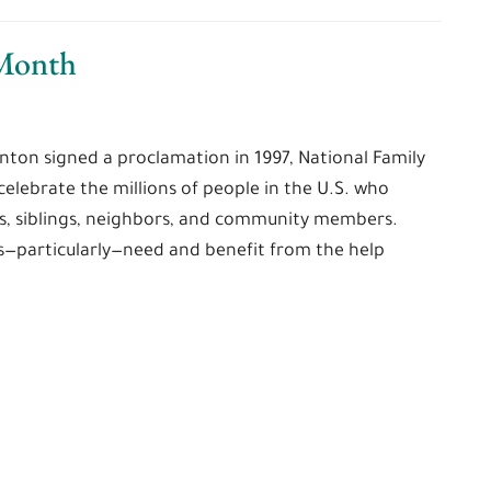
 Month
nton signed a proclamation in 1997, National Family
elebrate the millions of people in the U.S. who
s, siblings, neighbors, and community members.
es—particularly—need and benefit from the help