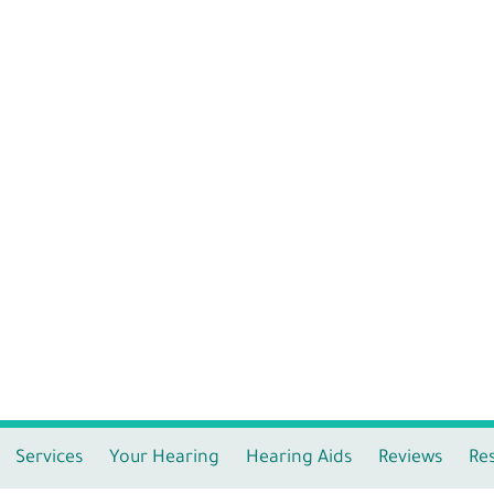
Services
Your Hearing
Hearing Aids
Reviews
Re