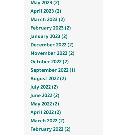
May 2023 (2)
April 2023 (2)
March 2023 (2)
February 2023 (2)
January 2023 (2)
December 2022 (2)
November 2022 (2)
October 2022 (2)
September 2022 (1)
August 2022 (2)
July 2022 (2)
June 2022 (2)
May 2022 (2)
April 2022 (2)
March 2022 (2)
February 2022 (2)