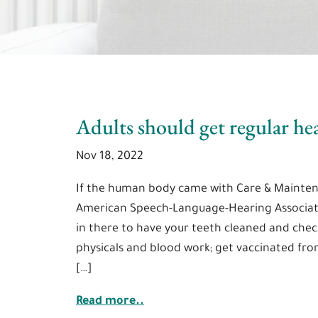
Adults should get regular he
Nov 18, 2022
If the human body came with Care & Mainten
American Speech-Language-Hearing Associati
in there to have your teeth cleaned and check
physicals and blood work; get vaccinated from 
[…]
Read more..