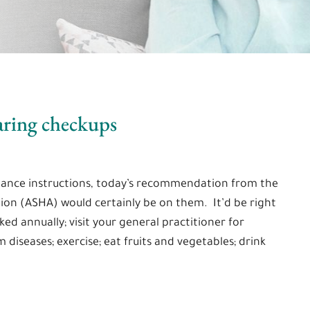
aring checkups
ance instructions, today’s recommendation from the
on (ASHA) would certainly be on them. It’d be right
ed annually; visit your general practitioner for
diseases; exercise; eat fruits and vegetables; drink