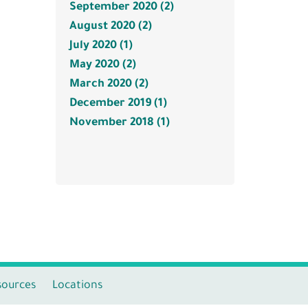
September 2020 (2)
August 2020 (2)
July 2020 (1)
May 2020 (2)
March 2020 (2)
December 2019 (1)
November 2018 (1)
sources
Locations