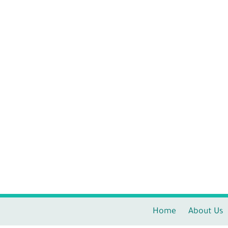
Home
About Us