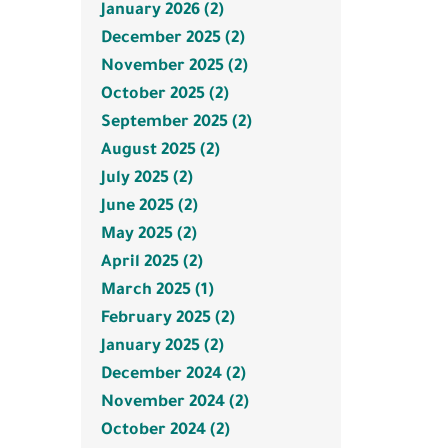
January 2026 (2)
December 2025 (2)
November 2025 (2)
October 2025 (2)
September 2025 (2)
August 2025 (2)
July 2025 (2)
June 2025 (2)
May 2025 (2)
April 2025 (2)
March 2025 (1)
February 2025 (2)
January 2025 (2)
December 2024 (2)
November 2024 (2)
October 2024 (2)