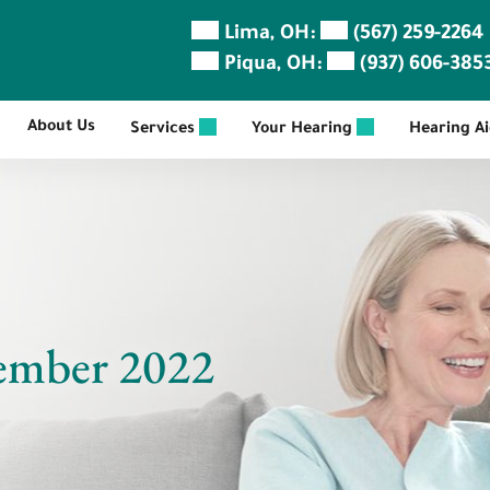
Lima, OH:
(567) 259-2264
Piqua, OH:
(937) 606-385
About Us
Services
Your Hearing
Hearing A
ember 2022