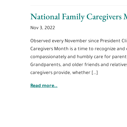
National Family Caregivers
Nov 3, 2022
Observed every November since President Cli
Caregivers Month is a time to recognize and c
compassionately and humbly care for parent
Grandparents, and older friends and relativ
caregivers provide, whether […]
Read more..