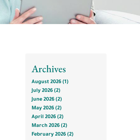
Archives
August 2026 (1)
July 2026 (2)
June 2026 (2)
May 2026 (2)
April 2026 (2)
March 2026 (2)
February 2026 (2)