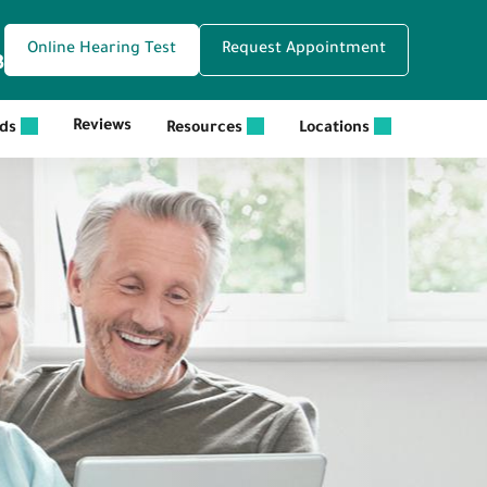
Online Hearing Test
Request Appointment
3
Reviews
ids
Resources
Locations