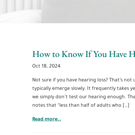
How to Know If You Have H
Oct 18, 2024
Not sure if you have hearing loss? That’s n
typically emerge slowly. It frequently takes y
we simply don’t test our hearing enough. Th
notes that “less than half of adults who […]
Read more..