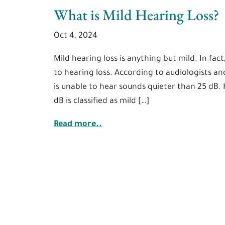
What is Mild Hearing Loss?
Oct 4, 2024
Mild hearing loss is anything but mild. In fact
to hearing loss. According to audiologists an
is unable to hear sounds quieter than 25 dB.
dB is classified as mild […]
Read more..