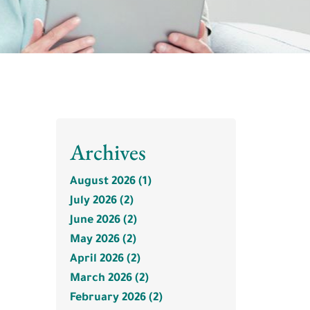
Archives
August 2026 (1)
July 2026 (2)
June 2026 (2)
May 2026 (2)
April 2026 (2)
March 2026 (2)
February 2026 (2)