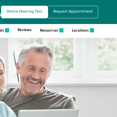
Online Hearing Test
Request Appointment
0
Reviews
ids
Resources
Locations