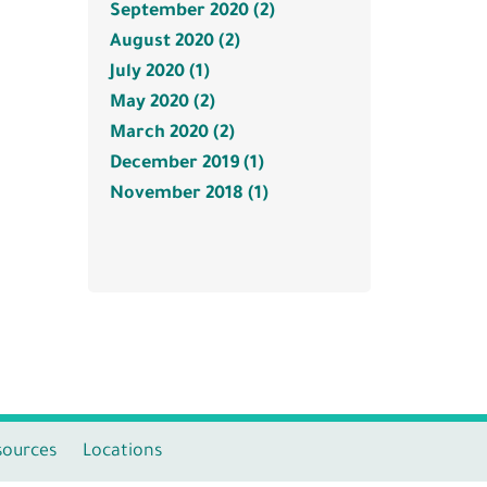
September 2020 (2)
August 2020 (2)
July 2020 (1)
May 2020 (2)
March 2020 (2)
December 2019 (1)
November 2018 (1)
sources
Locations