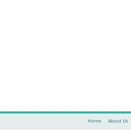
Home
About Us