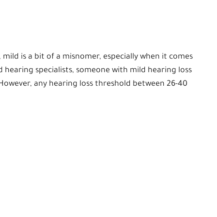
, mild is a bit of a misnomer, especially when it comes
d hearing specialists, someone with mild hearing loss
 However, any hearing loss threshold between 26-40