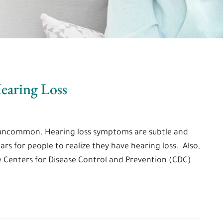
earing Loss
ot uncommon. Hearing loss symptoms are subtle and
ears for people to realize they have hearing loss. Also,
e Centers for Disease Control and Prevention (CDC)