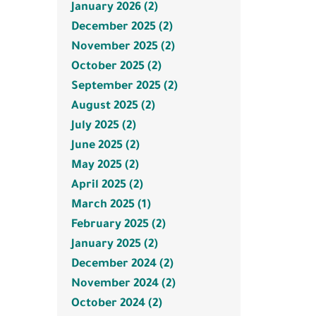
January 2026 (2)
December 2025 (2)
November 2025 (2)
October 2025 (2)
September 2025 (2)
August 2025 (2)
July 2025 (2)
June 2025 (2)
May 2025 (2)
April 2025 (2)
March 2025 (1)
February 2025 (2)
January 2025 (2)
December 2024 (2)
November 2024 (2)
October 2024 (2)