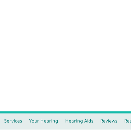
Services
Your Hearing
Hearing Aids
Reviews
Re