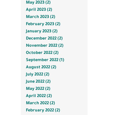
May 2023 (2)
April 2023 (2)
March 2023 (2)
February 2023 (2)
January 2023 (2)
December 2022 (2)
November 2022 (2)
October 2022 (2)
September 2022 (1)
August 2022 (2)
July 2022 (2)
June 2022 (2)
May 2022 (2)
April 2022 (2)
March 2022 (2)
February 2022 (2)