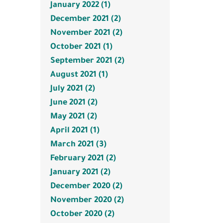
January 2022 (1)
December 2021 (2)
November 2021 (2)
October 2021 (1)
September 2021 (2)
August 2021 (1)
July 2021 (2)
June 2021 (2)
May 2021 (2)
April 2021 (1)
March 2021 (3)
February 2021 (2)
January 2021 (2)
December 2020 (2)
November 2020 (2)
October 2020 (2)