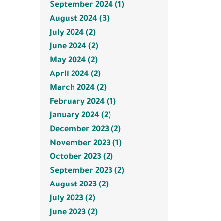
September 2024 (1)
August 2024 (3)
July 2024 (2)
June 2024 (2)
May 2024 (2)
April 2024 (2)
March 2024 (2)
February 2024 (1)
January 2024 (2)
December 2023 (2)
November 2023 (1)
October 2023 (2)
September 2023 (2)
August 2023 (2)
July 2023 (2)
June 2023 (2)