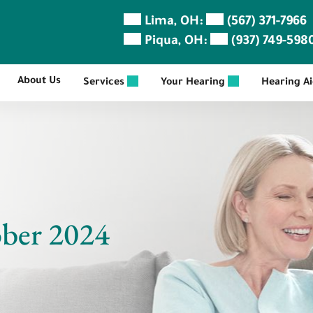
Lima, OH:
(567) 371-7966
Piqua, OH:
(937) 749-598
About Us
Services
Your Hearing
Hearing A
ober 2024